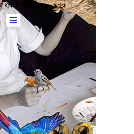
Karen Piddington - artist