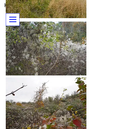
Karen Piddington - artist