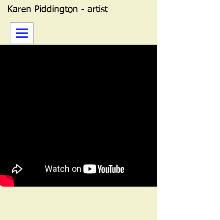
Karen Piddington - artist