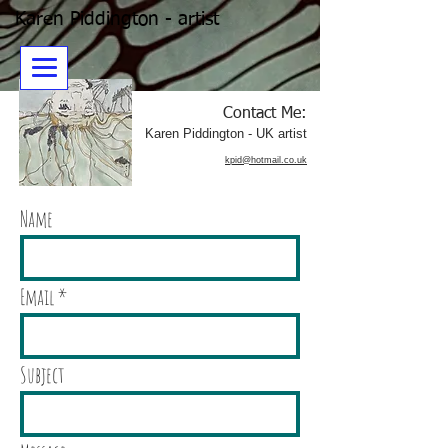
Karen Piddington - artist
Contact Me:
​Karen Piddington - UK artist
kpid@hotmail.co.uk
Name
Email
Subject