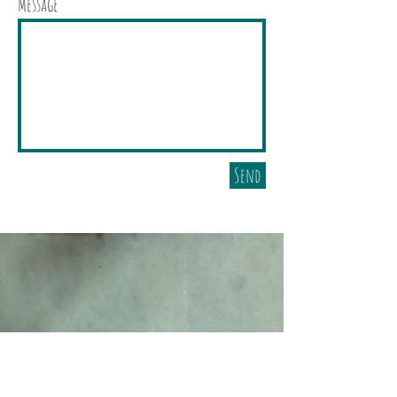
Message
Send