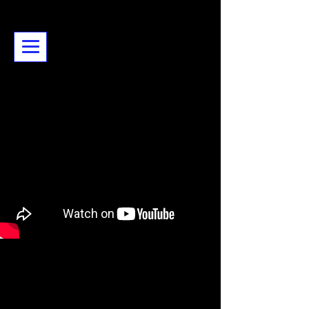
Karen Piddington - artist