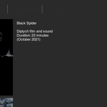
log
Artist Statement
UK Contact
Black Spider
Diptych film and sound
Duration: 23 minutes
(October 2021)