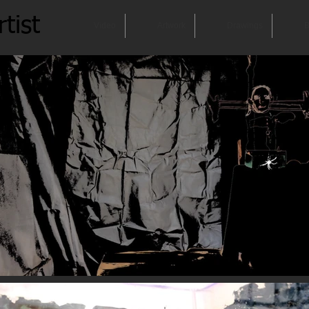
tist
Video
Artwork
Drawings
B