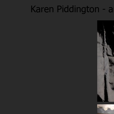
Karen Piddington - ar