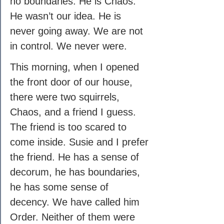
no boundaries. He is Chaos. 
He wasn’t our idea. He is 
never going away. We are not 
in control. We never were.
This morning, when I opened 
the front door of our house, 
there were two squirrels, 
Chaos, and a friend I guess. 
The friend is too scared to 
come inside. Susie and I prefer 
the friend. He has a sense of 
decorum, he has boundaries, 
he has some sense of 
decency. We have called him 
Order. Neither of them were 