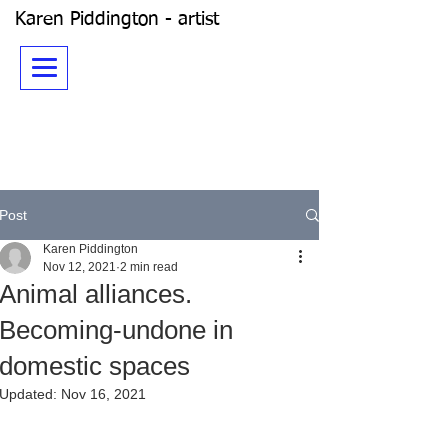
Karen Piddington - artist
Post
Karen Piddington
Nov 12, 2021
2 min read
Animal alliances.
Becoming-undone in
domestic spaces
Updated:
Nov 16, 2021