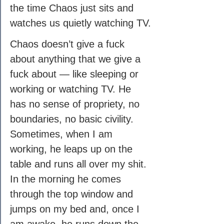
the time Chaos just sits and 
watches us quietly watching TV.
Chaos doesn’t give a fuck 
about anything that we give a 
fuck about — like sleeping or 
working or watching TV. He 
has no sense of propriety, no 
boundaries, no basic civility. 
Sometimes, when I am 
working, he leaps up on the 
table and runs all over my shit. 
In the morning he comes 
through the top window and 
jumps on my bed and, once I 