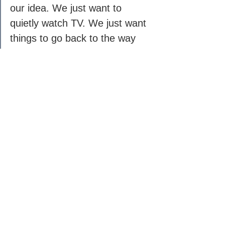
our idea. We just want to 
quietly watch TV. We just want 
things to go back to the way 
they were.
Love, Nick'
See All
Recent Posts