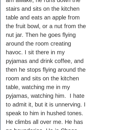
am awake, he runs down the 
stairs and sits on the kitchen 
table and eats an apple from 
the fruit bowl, or a nut from the 
nut jar. Then he goes flying 
around the room creating 
havoc. I sit there in my 
pyjamas and drink coffee, and 
then he stops flying around the 
room and sits on the kitchen 
table, watching me in my 
pyjamas, watching him.  I hate 
to admit it, but it is unnerving. I 
speak to him in hushed tones. 
He climbs all over me. He has 