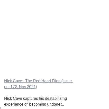
Nick Cave - The Red Hand Files (issue 
no. 172. Nov 2021)
Nick Cave captures his destabilizing 
experience of 'becoming undone':..