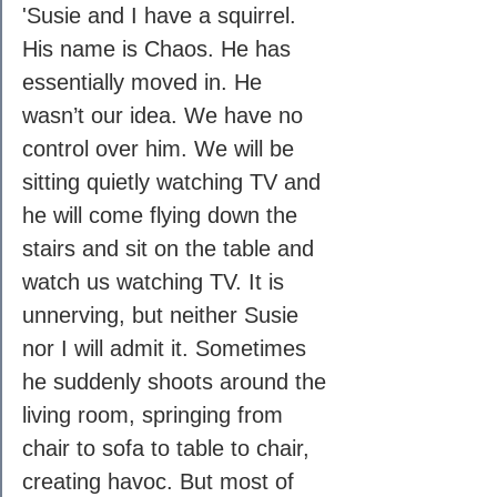
'Susie and I have a squirrel. 
His name is Chaos. He has 
essentially moved in. He 
wasn’t our idea. We have no 
control over him. We will be 
sitting quietly watching TV and 
he will come flying down the 
stairs and sit on the table and 
watch us watching TV. It is 
unnerving, but neither Susie 
nor I will admit it. Sometimes 
he suddenly shoots around the 
living room, springing from 
chair to sofa to table to chair, 
creating havoc. But most of 