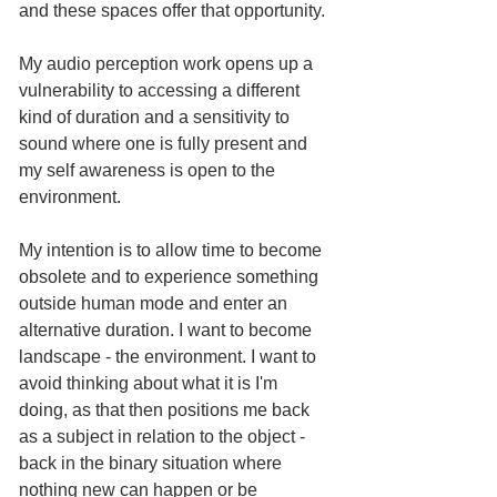
and these spaces offer that opportunity.
My audio perception work opens up a 
vulnerability to accessing a different 
kind of duration and a sensitivity to 
sound where one is fully present and 
my self awareness is open to the 
environment. 
My intention is to allow time to become 
obsolete and to experience something 
outside human mode and enter an 
alternative duration. I want to become 
landscape - the environment. I want to 
avoid thinking about what it is I'm 
doing, as that then positions me back 
as a subject in relation to the object - 
back in the binary situation where 
nothing new can happen or be 