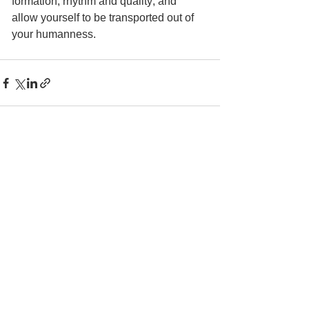
formation, rhythm and quality; and 
allow yourself to be transported out of 
your humanness. 
See All
Recent Posts