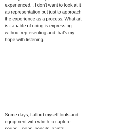
experienced... I don't want to look at it 
as representation but just to approach 
the experience as a process. What art 
is capable of doing is expressing 
without representing and that's my 
hope with listening.  
Some days, I afford myself tools and 
equipment with which to capture 
sound... pens, pencils, paints, 