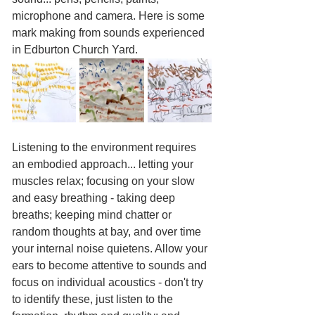
microphone and camera. Here is some 
mark making from sounds experienced 
in Edburton Church Yard.
Listening to the environment requires 
an embodied approach... letting your 
muscles relax; focusing on your slow 
and easy breathing - taking deep 
breaths; keeping mind chatter or 
random thoughts at bay, and over time 
your internal noise quietens. Allow your 
ears to become attentive to sounds and 
focus on individual acoustics - don't try 
to identify these, just listen to the 