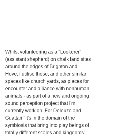
Whilst volunteering as a "Lookerer" 
(assistant shepherd) on chalk land sites 
around the edges of Brighton and 
Hove, I utilise these, and other similar 
spaces like church yards, as places for 
encounter and alliance with nonhuman 
animals - as part of a new and ongoing 
sound perception project that I'm 
currently work on. For Deleuze and 
Guattari "it's in the domain of the 
symbiosis that bring into play beings of 
totally different scales and kingdoms" 