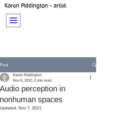
Karen Piddington - artist
Post
Karen Piddington
Nov 6, 2021
2 min read
Audio perception in
nonhuman spaces
Updated:
Nov 7, 2021