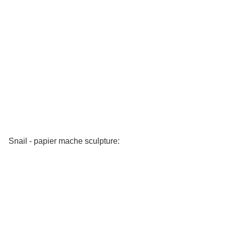
Snail - papier mache sculpture: