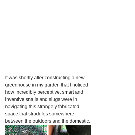
It was shortly after constructing a new 
greenhouse in my garden that I noticed 
how incredibly perceptive, smart and 
inventive snails and slugs were in 
navigating this strangely fabricated 
space that straddles somewhere 
between the outdoors and the domestic.