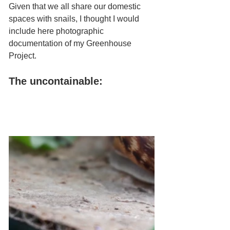
Given that we all share our domestic 
spaces with snails, I thought I would 
include here photographic 
documentation of my Greenhouse 
Project.
The uncontainable: