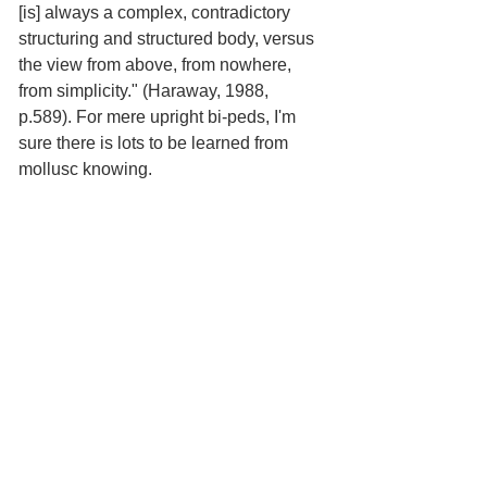
[is] always a complex, contradictory 
structuring and structured body, versus 
the view from above, from nowhere, 
from simplicity." (Haraway, 1988, 
p.589). For mere upright bi-peds, I'm 
sure there is lots to be learned from 
mollusc knowing.