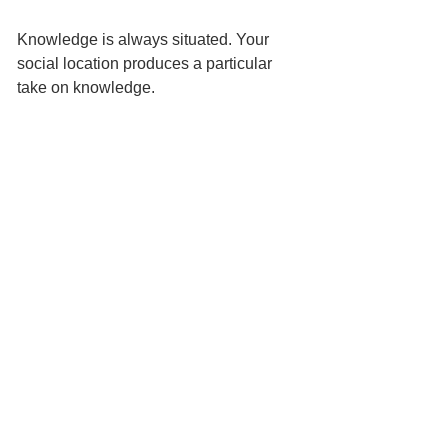
Knowledge is always situated. Your 
social location produces a particular 
take on knowledge. 