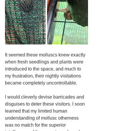
It seemed these molluscs knew exactly 
when fresh seedlings and plants were 
introduced to the space, and much to 
my frustration, their nightly visitations 
became completely uncontrollable. 
I would cleverly devise barricades and 
disguises to deter these visitors. I soon 
learned that my limited human 
understanding of mollusc otherness 
was no match for the superior 