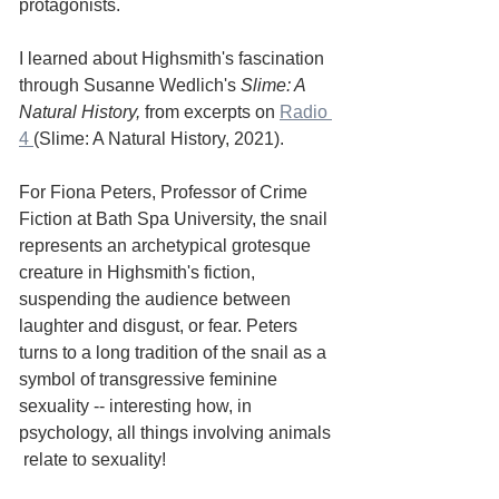
protagonists. 
I learned about Highsmith's fascination 
through Susanne Wedlich's 
Slime: A 
Natural History, 
from excerpts on 
Radio 
4 
(Slime: A Natural History, 2021). 
For Fiona Peters, Professor of Crime 
Fiction at Bath Spa University, the snail 
represents an archetypical grotesque 
creature in Highsmith's fiction, 
suspending the audience between 
laughter and disgust, or fear. Peters 
turns to a long tradition of the snail as a 
symbol of transgressive feminine 
sexuality -- interesting how, in 
psychology, all things involving animals 
 relate to sexuality! 