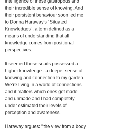
intelligence of these gastropods and 
their incredible sense of knowing. And 
their persistent behaviour soon led me 
to Donna Haraway's "Situated 
Knowledges", a term defined as a 
means of understanding that all 
knowledge comes from positional 
perspectives. 
It seemed these snails possessed a 
higher knowledge - a deeper sense of 
knowing and connection to my garden. 
We’re living in a world of connections 
and it matters which ones get made 
and unmade and I had completely 
under estimated their levels of 
perception and awareness.
Haraway argues:
 "
the view from a body 