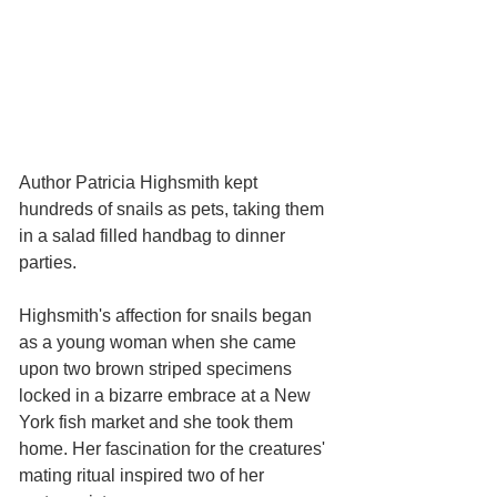
Author Patricia Highsmith kept 
hundreds of snails as pets, taking them 
in a salad filled handbag to dinner 
parties. 
Highsmith's affection for snails began 
as a young woman when she came 
upon two brown striped specimens 
locked in a bizarre embrace at a New 
York fish market and she took them 
home. Her fascination for the creatures' 
mating ritual inspired two of her 