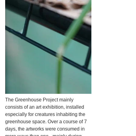
The Greenhouse Project mainly 
consists of an art exhibition, installed 
especially for creatures inhabiting the 
greenhouse space. Over a course of 7 
days, the artworks were consumed in 