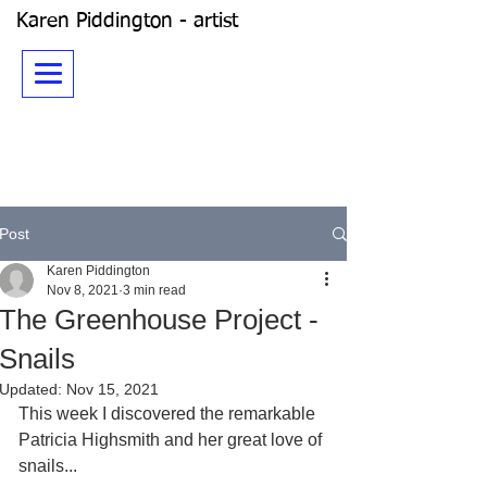
Karen Piddington - artist
Post
Karen Piddington
Nov 8, 2021
3 min read
The Greenhouse Project -
Snails
Updated:
Nov 15, 2021
This week I discovered the remarkable 
Patricia Highsmith and her great love of 
snails... 