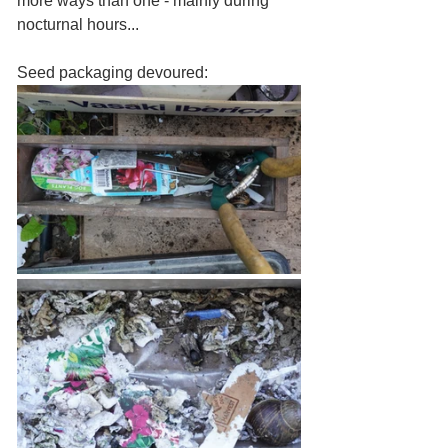
more ways than one - mainly during 
nocturnal hours... 
Seed packaging devoured:  